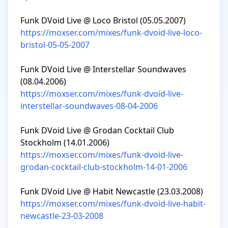
https://moxser.com/mixes/funk-dvoid-live-loco-
bristol-05-05-2007
Funk DVoid Live @ Interstellar Soundwaves 
https://moxser.com/mixes/funk-dvoid-live-
interstellar-soundwaves-08-04-2006
Funk DVoid Live @ Grodan Cocktail Club 
https://moxser.com/mixes/funk-dvoid-live-
grodan-cocktail-club-stockholm-14-01-2006
https://moxser.com/mixes/funk-dvoid-live-habit-
newcastle-23-03-2008