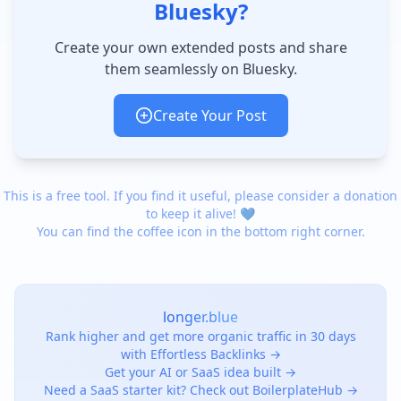
Bluesky?
Create your own extended posts and share
them seamlessly on Bluesky.
Create Your Post
This is a free tool. If you find it useful, please consider a donation
to keep it alive! 💙
You can find the coffee icon in the bottom right corner.
longer.blue
Rank higher and get more organic traffic in 30 days
with Effortless Backlinks →
Get your AI or SaaS idea built →
Need a SaaS starter kit? Check out BoilerplateHub →