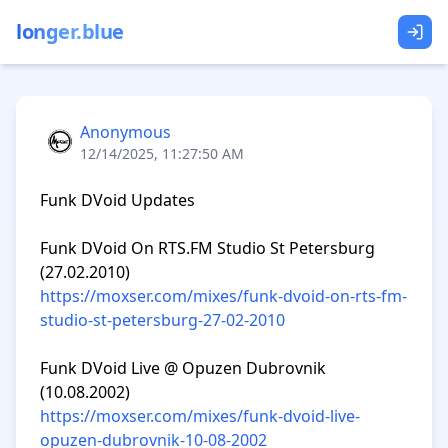
longer.blue
Anonymous
12/14/2025, 11:27:50 AM
Funk DVoid Updates

Funk DVoid On RTS.FM Studio St Petersburg 
https://moxser.com/mixes/funk-dvoid-on-rts-fm-
studio-st-petersburg-27-02-2010
Funk DVoid Live @ Opuzen Dubrovnik 
https://moxser.com/mixes/funk-dvoid-live-
opuzen-dubrovnik-10-08-2002