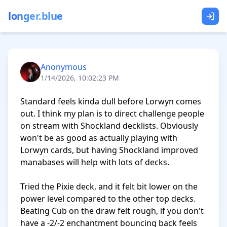
longer.blue
Anonymous
1/14/2026, 10:02:23 PM
Standard feels kinda dull before Lorwyn comes 
out. I think my plan is to direct challenge people 
on stream with Shockland decklists. Obviously 
won't be as good as actually playing with 
Lorwyn cards, but having Shockland improved 
manabases will help with lots of decks.

Tried the Pixie deck, and it felt bit lower on the 
power level compared to the other top decks. 
Beating Cub on the draw felt rough, if you don't 
have a -2/-2 enchantment bouncing back feels 