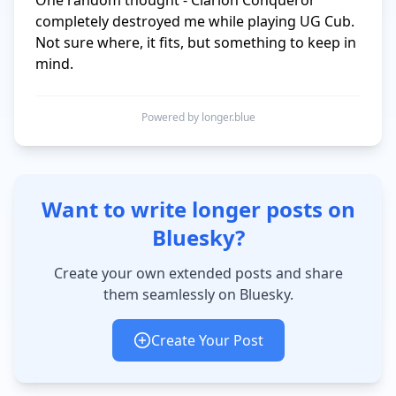
One random thought - Clarion Conqueror 
completely destroyed me while playing UG Cub. 
Not sure where, it fits, but something to keep in 
mind.
Powered by longer.blue
Want to write longer posts on
Bluesky?
Create your own extended posts and share
them seamlessly on Bluesky.
Create Your Post