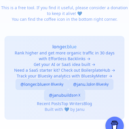
This is a free tool. If you find it useful, please consider a donation
to keep it alive! 💙
You can find the coffee icon in the bottom right corner.
longer.blue
Rank higher and get more organic traffic in 30 days
with Effortless Backlinks →
Get your AI or SaaS idea built →
Need a SaaS starter kit? Check out BoilerplateHub →
Track your Bluesky analytics with BlueskyMeter →
@longer.blue
@janu.lol
on Bluesky
on Bluesky
@janubuilds
on X
Recent Posts
Top Writers
Blog
Built with 💙 by Janu