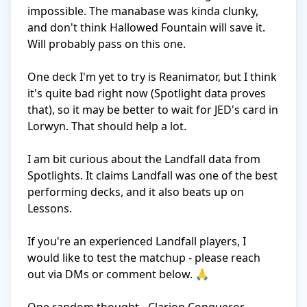
impossible. The manabase was kinda clunky, 
and don't think Hallowed Fountain will save it. 
Will probably pass on this one. 

One deck I'm yet to try is Reanimator, but I think 
it's quite bad right now (Spotlight data proves 
that), so it may be better to wait for JED's card in 
Lorwyn. That should help a lot.

I am bit curious about the Landfall data from 
Spotlights. It claims Landfall was one of the best 
performing decks, and it also beats up on 
Lessons. 

If you're an experienced Landfall players, I 
would like to test the matchup - please reach 
out via DMs or comment below. 🙏
