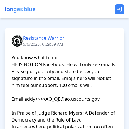
longer.blue
Resistance Warrior
5/6/2025, 6:29:59 AM
You know what to do.

HE IS NOT ON Facebook. He will only see emails. 
Please put your city and state below your 
signature in the email. Emojis here will Not let 
him feel our support. 100 emails will.

Email addy>>>>AO_OJI@ao.uscourts.gov

In Praise of Judge Richard Myers: A Defender of 
Democracy and the Rule of Law.

In an era where political polarization too often 