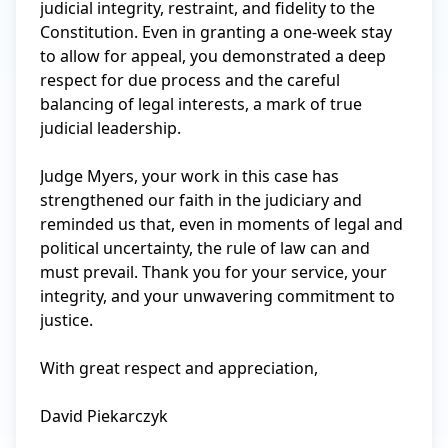
judicial integrity, restraint, and fidelity to the 
Constitution. Even in granting a one-week stay 
to allow for appeal, you demonstrated a deep 
respect for due process and the careful 
balancing of legal interests, a mark of true 
judicial leadership.

Judge Myers, your work in this case has 
strengthened our faith in the judiciary and 
reminded us that, even in moments of legal and 
political uncertainty, the rule of law can and 
must prevail. Thank you for your service, your 
integrity, and your unwavering commitment to 
justice.

With great respect and appreciation,

David Piekarczyk
