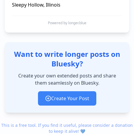
Sleepy Hollow, Illinois
Powered by longer.blue
Want to write longer posts on
Bluesky?
Create your own extended posts and share
them seamlessly on Bluesky.
Create Your Post
This is a free tool. If you find it useful, please consider a donation
to keep it alive! 💙