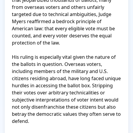
that jeopardized thousands of ballots, many 
from overseas voters and others unfairly 
targeted due to technical ambiguities, Judge 
Myers reaffirmed a bedrock principle of 
American law: that every eligible vote must be 
counted, and every voter deserves the equal 
protection of the law.

His ruling is especially vital given the nature of 
the ballots in question. Overseas voters, 
including members of the military and U.S. 
citizens residing abroad, have long faced unique 
hurdles in accessing the ballot box. Stripping 
their votes over arbitrary technicalities or 
subjective interpretations of voter intent would 
not only disenfranchise these citizens but also 
betray the democratic values they often serve to 
defend.
