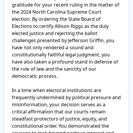
gratitude for your recent ruling in the matter of 
the 2024 North Carolina Supreme Court 
election. By ordering the State Board of 
Elections to certify Allison Riggs as the duly 
elected justice and rejecting the ballot 
challenges presented by Jefferson Griffin, you 
have not only rendered a sound and 
constitutionally faithful legal judgment, you 
have also taken a profound stand in defense of 
the rule of law and the sanctity of our 
democratic process.

In a time when electoral institutions are 
frequently undermined by political pressure and 
misinformation, your decision serves as a 
critical affirmation that our courts remain 
steadfast protectors of justice, equity, and 
constitutional order. You demonstrated the 