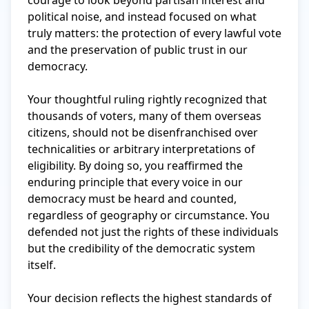
courage to look beyond partisan interest and 
political noise, and instead focused on what 
truly matters: the protection of every lawful vote 
and the preservation of public trust in our 
democracy.

Your thoughtful ruling rightly recognized that 
thousands of voters, many of them overseas 
citizens, should not be disenfranchised over 
technicalities or arbitrary interpretations of 
eligibility. By doing so, you reaffirmed the 
enduring principle that every voice in our 
democracy must be heard and counted, 
regardless of geography or circumstance. You 
defended not just the rights of these individuals 
but the credibility of the democratic system 
itself.

Your decision reflects the highest standards of 