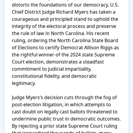
distorts the foundations of our democracy, U.S. 
Chief District Judge Richard Myers has taken a 
courageous and principled stand to uphold the 
integrity of the electoral process and preserve 
the rule of law in North Carolina. His recent 
ruling, ordering the North Carolina State Board 
of Elections to certify Democrat Allison Riggs as 
the rightful winner of the 2024 state Supreme 
Court election, demonstrates a steadfast 
commitment to judicial impartiality, 
constitutional fidelity, and democratic 
legitimacy.

Judge Myers’s decision cuts through the fog of 
post-election litigation, in which attempts to 
cast doubt on legally cast ballots threatened to 
undermine public trust in democratic outcomes. 
By rejecting a prior state Supreme Court ruling 