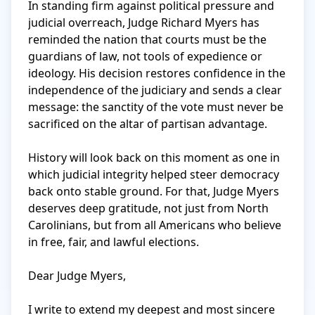
In standing firm against political pressure and 
judicial overreach, Judge Richard Myers has 
reminded the nation that courts must be the 
guardians of law, not tools of expedience or 
ideology. His decision restores confidence in the 
independence of the judiciary and sends a clear 
message: the sanctity of the vote must never be 
sacrificed on the altar of partisan advantage.

History will look back on this moment as one in 
which judicial integrity helped steer democracy 
back onto stable ground. For that, Judge Myers 
deserves deep gratitude, not just from North 
Carolinians, but from all Americans who believe 
in free, fair, and lawful elections.

Dear Judge Myers,

I write to extend my deepest and most sincere 