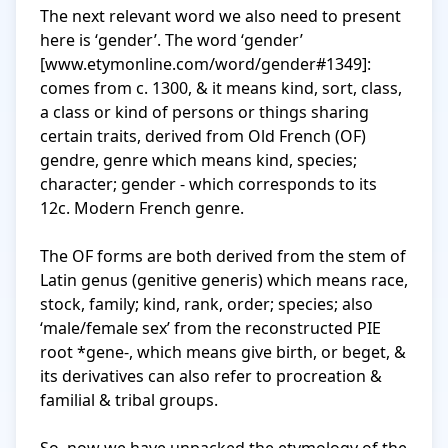
The next relevant word we also need to present 
here is ‘gender’. The word ‘gender’ 
[www.etymonline.com/word/gender#1349]: 
comes from c. 1300, & it means kind, sort, class, 
a class or kind of persons or things sharing 
certain traits, derived from Old French (OF) 
gendre, genre which means kind, species; 
character; gender - which corresponds to its 
12c. Modern French genre.

The OF forms are both derived from the stem of 
Latin genus (genitive generis) which means race, 
stock, family; kind, rank, order; species; also 
‘male/female sex’ from the reconstructed PIE 
root *gene-, which means give birth, or beget, & 
its derivatives can also refer to procreation & 
familial & tribal groups.
