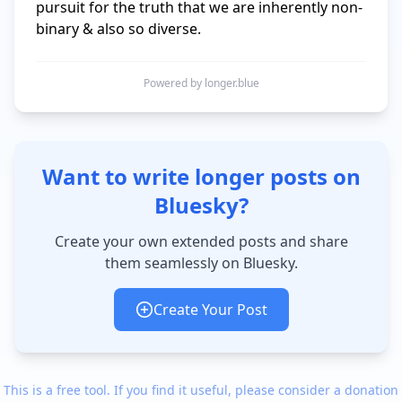
pursuit for the truth that we are inherently non-
binary & also so diverse.
Powered by longer.blue
Want to write longer posts on
Bluesky?
Create your own extended posts and share
them seamlessly on Bluesky.
Create Your Post
This is a free tool. If you find it useful, please consider a donation