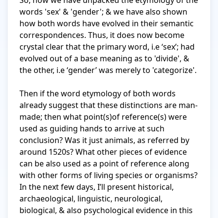
So, now we have unpacked the etymology of the 
words 'sex' & 'gender'; & we have also shown 
how both words have evolved in their semantic 
correspondences. Thus, it does now become 
crystal clear that the primary word, i.e ‘sex’; had 
evolved out of a base meaning as to 'divide', & 
the other, i.e ‘gender’ was merely to 'categorize'.

Then if the word etymology of both words 
already suggest that these distinctions are man-
made; then what point(s)of reference(s) were 
used as guiding hands to arrive at such 
conclusion? Was it just animals, as referred by 
around 1520s? What other pieces of evidence 
can be also used as a point of reference along 
with other forms of living species or organisms? 
In the next few days, I’ll present historical, 
archaeological, linguistic, neurological, 
biological, & also psychological evidence in this 