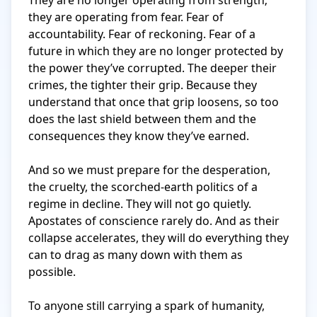
They are no longer operating from strength; 
they are operating from fear. Fear of 
accountability. Fear of reckoning. Fear of a 
future in which they are no longer protected by 
the power they’ve corrupted. The deeper their 
crimes, the tighter their grip. Because they 
understand that once that grip loosens, so too 
does the last shield between them and the 
consequences they know they’ve earned.

And so we must prepare for the desperation, 
the cruelty, the scorched-earth politics of a 
regime in decline. They will not go quietly. 
Apostates of conscience rarely do. And as their 
collapse accelerates, they will do everything they 
can to drag as many down with them as 
possible.

To anyone still carrying a spark of humanity, 