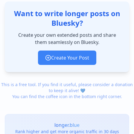
Want to write longer posts on
Bluesky?
Create your own extended posts and share
them seamlessly on Bluesky.
Create Your Post
This is a free tool. If you find it useful, please consider a donation
to keep it alive! 💙
You can find the coffee icon in the bottom right corner.
longer.blue
Rank higher and get more organic traffic in 30 days