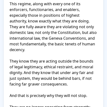
This regime, along with every one of its 
enforcers, functionaries, and enablers, 
especially those in positions of highest 
authority, know exactly what they are doing. 
They are fully aware they are violating not only 
domestic law, not only the Constitution, but also 
international law, the Geneva Conventions, and 
most fundamentally, the basic tenets of human 
decency.

They know they are acting outside the bounds 
of legal legitimacy, ethical restraint, and moral 
dignity. And they know that under any fair and 
just system, they would be behind bars, if not 
facing far graver consequences.

And that is precisely why they will not stop.
