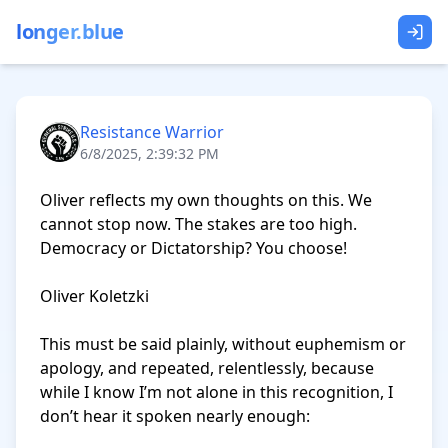
longer.blue
Resistance Warrior
6/8/2025, 2:39:32 PM
Oliver reflects my own thoughts on this. We 
cannot stop now. The stakes are too high. 
Democracy or Dictatorship? You choose!

Oliver Koletzki

This must be said plainly, without euphemism or 
apology, and repeated, relentlessly, because 
while I know I’m not alone in this recognition, I 
don’t hear it spoken nearly enough:
