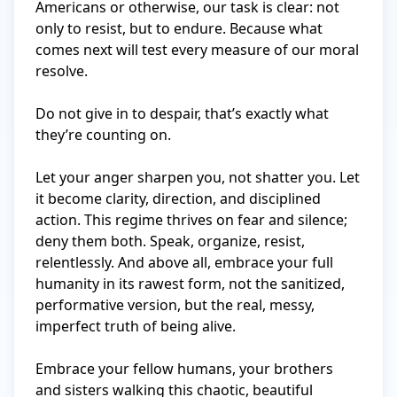
Americans or otherwise, our task is clear: not 
only to resist, but to endure. Because what 
comes next will test every measure of our moral 
resolve.

Do not give in to despair, that’s exactly what 
they’re counting on. 

Let your anger sharpen you, not shatter you. Let 
it become clarity, direction, and disciplined 
action. This regime thrives on fear and silence; 
deny them both. Speak, organize, resist, 
relentlessly. And above all, embrace your full 
humanity in its rawest form, not the sanitized, 
performative version, but the real, messy, 
imperfect truth of being alive.

Embrace your fellow humans, your brothers 
and sisters walking this chaotic, beautiful 