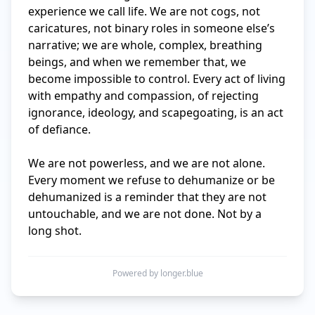
experience we call life. We are not cogs, not 
caricatures, not binary roles in someone else’s 
narrative; we are whole, complex, breathing 
beings, and when we remember that, we 
become impossible to control. Every act of living 
with empathy and compassion, of rejecting 
ignorance, ideology, and scapegoating, is an act 
of defiance.

We are not powerless, and we are not alone. 
Every moment we refuse to dehumanize or be 
dehumanized is a reminder that they are not 
untouchable, and we are not done. Not by a 
long shot.
Powered by longer.blue