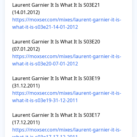
Laurent Garnier It Is What It Is S03E21 
https://moxser.com/mixes/laurent-garnier-it-is-
what-it-is-s03e21-14-01-2012
Laurent Garnier It Is What It Is S03E20 
https://moxser.com/mixes/laurent-garnier-it-is-
what-it-is-s03e20-07-01-2012
Laurent Garnier It Is What It Is S03E19 
https://moxser.com/mixes/laurent-garnier-it-is-
what-it-is-s03e19-31-12-2011
Laurent Garnier It Is What It Is S03E17 
https://moxser.com/mixes/laurent-garnier-it-is-