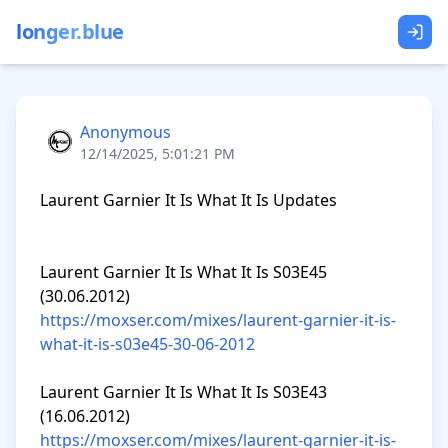
longer.blue
Anonymous
12/14/2025, 5:01:21 PM
Laurent Garnier It Is What It Is Updates

Laurent Garnier It Is What It Is S03E45 
https://moxser.com/mixes/laurent-garnier-it-is-
what-it-is-s03e45-30-06-2012
Laurent Garnier It Is What It Is S03E43 
https://moxser.com/mixes/laurent-garnier-it-is-