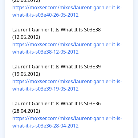
https://moxser.com/mixes/laurent-garnier-it-is-
what-it-is-s03e40-26-05-2012
Laurent Garnier It Is What It Is S03E38 
https://moxser.com/mixes/laurent-garnier-it-is-
what-it-is-s03e38-12-05-2012
Laurent Garnier It Is What It Is S03E39 
https://moxser.com/mixes/laurent-garnier-it-is-
what-it-is-s03e39-19-05-2012
Laurent Garnier It Is What It Is S03E36 
https://moxser.com/mixes/laurent-garnier-it-is-
what-it-is-s03e36-28-04-2012