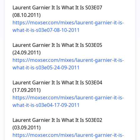
Laurent Garnier It Is What It Is S03E07 
https://moxser.com/mixes/laurent-garnier-it-is-
what-it-is-s03e07-08-10-2011
Laurent Garnier It Is What It Is S03E05 
https://moxser.com/mixes/laurent-garnier-it-is-
what-it-is-s03e05-24-09-2011
Laurent Garnier It Is What It Is S03E04 
https://moxser.com/mixes/laurent-garnier-it-is-
what-it-is-s03e04-17-09-2011
Laurent Garnier It Is What It Is S03E02 
https://moxser.com/mixes/laurent-garnier-it-is-