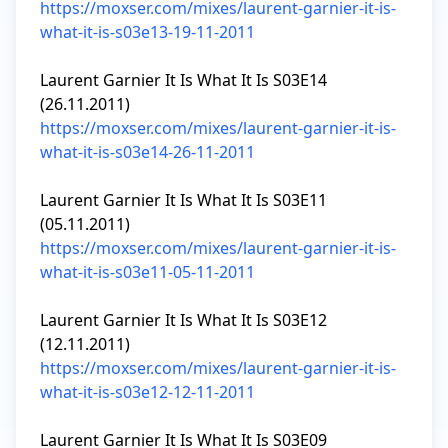
https://moxser.com/mixes/laurent-garnier-it-is-
what-it-is-s03e13-19-11-2011
Laurent Garnier It Is What It Is S03E14 
https://moxser.com/mixes/laurent-garnier-it-is-
what-it-is-s03e14-26-11-2011
Laurent Garnier It Is What It Is S03E11 
https://moxser.com/mixes/laurent-garnier-it-is-
what-it-is-s03e11-05-11-2011
Laurent Garnier It Is What It Is S03E12 
https://moxser.com/mixes/laurent-garnier-it-is-
what-it-is-s03e12-12-11-2011
Laurent Garnier It Is What It Is S03E09 