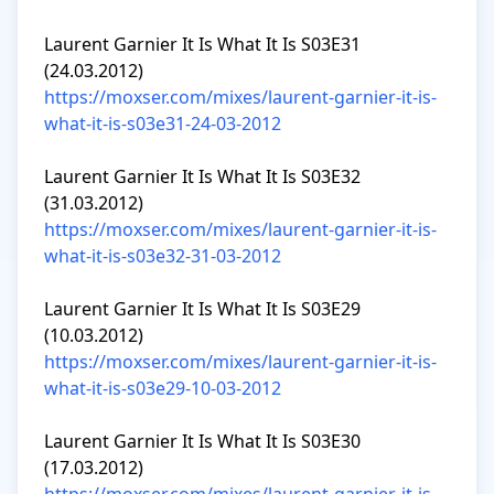
Laurent Garnier It Is What It Is S03E31 
https://moxser.com/mixes/laurent-garnier-it-is-
what-it-is-s03e31-24-03-2012
Laurent Garnier It Is What It Is S03E32 
https://moxser.com/mixes/laurent-garnier-it-is-
what-it-is-s03e32-31-03-2012
Laurent Garnier It Is What It Is S03E29 
https://moxser.com/mixes/laurent-garnier-it-is-
what-it-is-s03e29-10-03-2012
Laurent Garnier It Is What It Is S03E30 