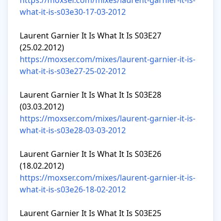
https://moxser.com/mixes/laurent-garnier-it-is-
what-it-is-s03e30-17-03-2012
Laurent Garnier It Is What It Is S03E27 
https://moxser.com/mixes/laurent-garnier-it-is-
what-it-is-s03e27-25-02-2012
Laurent Garnier It Is What It Is S03E28 
https://moxser.com/mixes/laurent-garnier-it-is-
what-it-is-s03e28-03-03-2012
Laurent Garnier It Is What It Is S03E26 
https://moxser.com/mixes/laurent-garnier-it-is-
what-it-is-s03e26-18-02-2012
Laurent Garnier It Is What It Is S03E25 