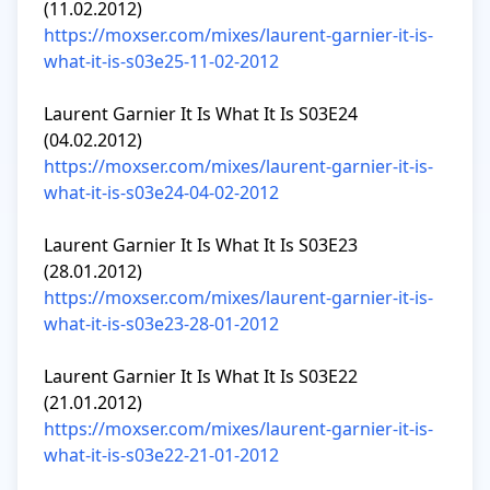
https://moxser.com/mixes/laurent-garnier-it-is-
what-it-is-s03e25-11-02-2012
Laurent Garnier It Is What It Is S03E24 
https://moxser.com/mixes/laurent-garnier-it-is-
what-it-is-s03e24-04-02-2012
Laurent Garnier It Is What It Is S03E23 
https://moxser.com/mixes/laurent-garnier-it-is-
what-it-is-s03e23-28-01-2012
Laurent Garnier It Is What It Is S03E22 
https://moxser.com/mixes/laurent-garnier-it-is-
what-it-is-s03e22-21-01-2012