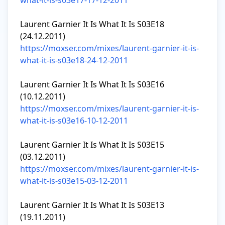
what-it-is-s03e17-17-12-2011
Laurent Garnier It Is What It Is S03E18 
https://moxser.com/mixes/laurent-garnier-it-is-
what-it-is-s03e18-24-12-2011
Laurent Garnier It Is What It Is S03E16 
https://moxser.com/mixes/laurent-garnier-it-is-
what-it-is-s03e16-10-12-2011
Laurent Garnier It Is What It Is S03E15 
https://moxser.com/mixes/laurent-garnier-it-is-
what-it-is-s03e15-03-12-2011
Laurent Garnier It Is What It Is S03E13 