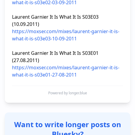
what-it-is-s03e02-03-09-2011
Laurent Garnier It Is What It Is S03E03 
https://moxser.com/mixes/laurent-garnier-it-is-
what-it-is-s03e03-10-09-2011
Laurent Garnier It Is What It Is S03E01 
https://moxser.com/mixes/laurent-garnier-it-is-
what-it-is-s03e01-27-08-2011
Powered by longer.blue
Want to write longer posts on
Bluesky?