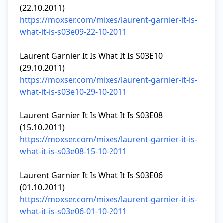
https://moxser.com/mixes/laurent-garnier-it-is-
what-it-is-s03e09-22-10-2011
Laurent Garnier It Is What It Is S03E10 
https://moxser.com/mixes/laurent-garnier-it-is-
what-it-is-s03e10-29-10-2011
Laurent Garnier It Is What It Is S03E08 
https://moxser.com/mixes/laurent-garnier-it-is-
what-it-is-s03e08-15-10-2011
Laurent Garnier It Is What It Is S03E06 
https://moxser.com/mixes/laurent-garnier-it-is-
what-it-is-s03e06-01-10-2011