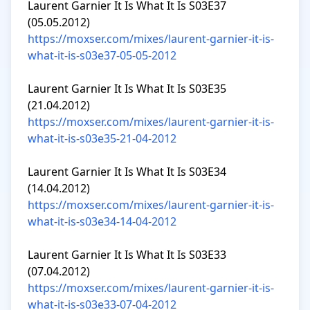
Laurent Garnier It Is What It Is S03E37 
https://moxser.com/mixes/laurent-garnier-it-is-
what-it-is-s03e37-05-05-2012
Laurent Garnier It Is What It Is S03E35 
https://moxser.com/mixes/laurent-garnier-it-is-
what-it-is-s03e35-21-04-2012
Laurent Garnier It Is What It Is S03E34 
https://moxser.com/mixes/laurent-garnier-it-is-
what-it-is-s03e34-14-04-2012
Laurent Garnier It Is What It Is S03E33 
https://moxser.com/mixes/laurent-garnier-it-is-
what-it-is-s03e33-07-04-2012