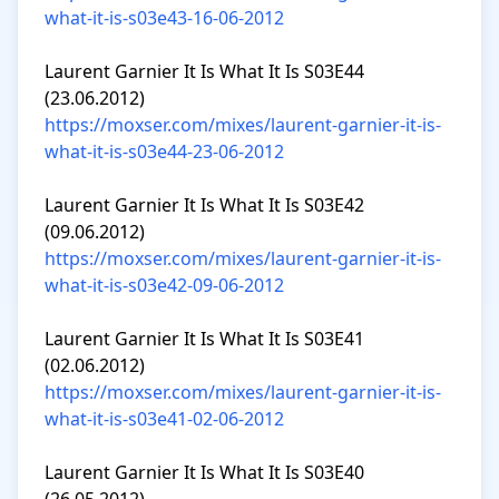
what-it-is-s03e43-16-06-2012
Laurent Garnier It Is What It Is S03E44 
https://moxser.com/mixes/laurent-garnier-it-is-
what-it-is-s03e44-23-06-2012
Laurent Garnier It Is What It Is S03E42 
https://moxser.com/mixes/laurent-garnier-it-is-
what-it-is-s03e42-09-06-2012
Laurent Garnier It Is What It Is S03E41 
https://moxser.com/mixes/laurent-garnier-it-is-
what-it-is-s03e41-02-06-2012
Laurent Garnier It Is What It Is S03E40 