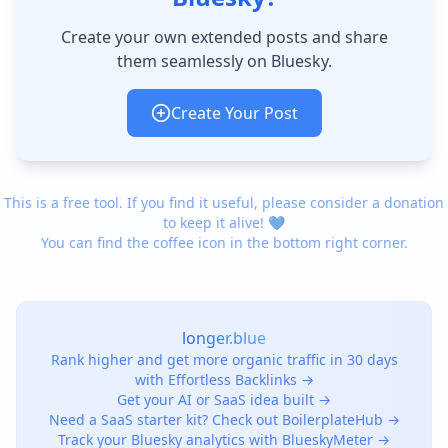
Create your own extended posts and share
them seamlessly on Bluesky.
Create Your Post
This is a free tool. If you find it useful, please consider a donation
to keep it alive! 💙
You can find the coffee icon in the bottom right corner.
longer.blue
Rank higher and get more organic traffic in 30 days
with Effortless Backlinks →
Get your AI or SaaS idea built →
Need a SaaS starter kit? Check out BoilerplateHub →
Track your Bluesky analytics with BlueskyMeter →