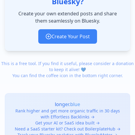
Bluesky?
Create your own extended posts and share
them seamlessly on Bluesky.
Create Your Post
This is a free tool. If you find it useful, please consider a donation
to keep it alive! 💙
You can find the coffee icon in the bottom right corner.
longer.blue
Rank higher and get more organic traffic in 30 days
with Effortless Backlinks →
Get your AI or SaaS idea built →
Need a SaaS starter kit? Check out BoilerplateHub →
Track your Bluesky analytics with BlueskyMeter →