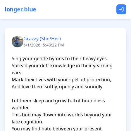
longer.blue
Grazzy (She/Her)
6/1/2026, 5:48:22 PM
Sing your gentle hymns to their heavy eyes. 

Spread your deft knowledge in their yearning 
ears.

Mark their lives with your spell of protection,

And love them softly, openly and soundly.

Let them sleep and grow full of boundless 
wonder.

This bud may flower into worlds beyond your 
late cognition.

You may find hate between your present 