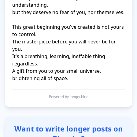
understanding,

but they deserve no fear of you, nor themselves.

This great beginning you've created is not yours 
to control.

The masterpiece before you will never be for 
you.

It's a breathing, learning, ineffable thing 
regardless.

A gift from you to your small universe, 
brightening all of space.
Powered by longer.blue
Want to write longer posts on