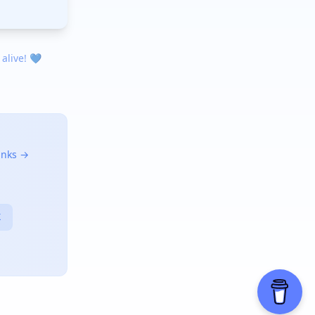
 alive! 💙
links →
X