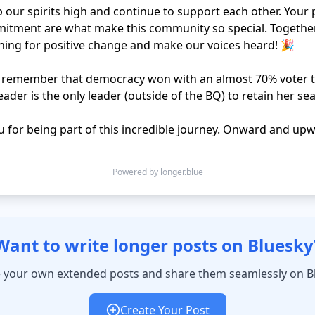
p our spirits high and continue to support each other. Your 
tment are what make this community so special. Together,
ing for positive change and make our voices heard! 🎉

o remember that democracy won with an almost 70% voter t
ader is the only leader (outside of the BQ) to retain her seat
Powered by longer.blue
Want to write longer posts on Bluesky
 your own extended posts and share them seamlessly on B
Create Your Post