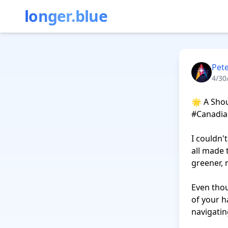
longer.blue
Pete
4/30
🌟 A Shou
#Canadia
I couldn'
all made 
greener, 
Even thou
of your h
navigatin