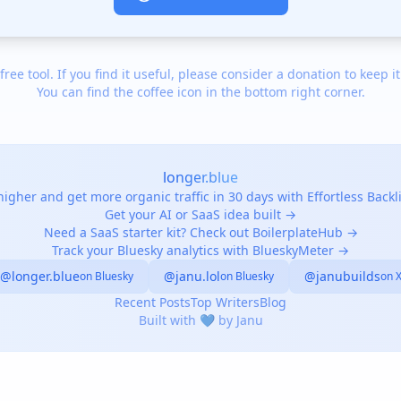
 free tool. If you find it useful, please consider a donation to keep it
You can find the coffee icon in the bottom right corner.
longer.blue
igher and get more organic traffic in 30 days with Effortless Back
Get your AI or SaaS idea built →
Need a SaaS starter kit? Check out BoilerplateHub →
Track your Bluesky analytics with BlueskyMeter →
@longer.blue
@janu.lol
@janubuilds
on Bluesky
on Bluesky
on 
Recent Posts
Top Writers
Blog
Built with 💙 by Janu