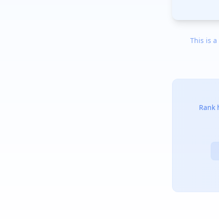
This is a
Rank h