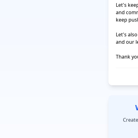
Let's kee
and commi
keep push
Let's als
and our le
Create