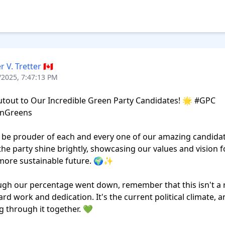
r V. Tretter 🇨🇦
/2025, 7:47:13 PM
tout to Our Incredible Green Party Candidates! 🌟 #GPC 
nGreens

t be prouder of each and every one of our amazing candidat
the party shine brightly, showcasing our values and vision fo
more sustainable future. 🌍✨

gh our percentage went down, remember that this isn't a re
ard work and dedication. It's the current political climate, a
g through it together. 💚
