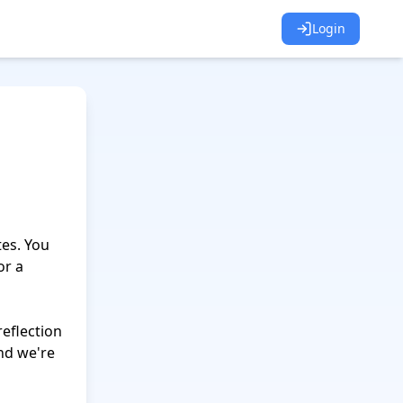
Login
es. You 
r a 
flection 
nd we're 