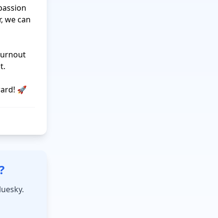
passion 
 we can 
urnout 
.

?
luesky.