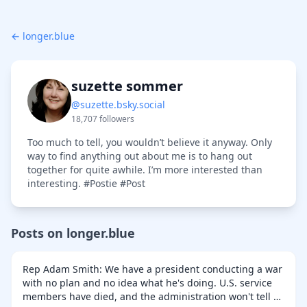
← longer.blue
suzette sommer
@suzette.bsky.social
18,707 followers
Too much to tell, you wouldn’t believe it anyway. Only
way to find anything out about me is to hang out
together for quite awhile. I’m more interested than
interesting. #Postie #Post
Posts on longer.blue
Rep Adam Smith: We have a president conducting a war
with no plan and no idea what he's doing. U.S. service
members have died, and the administration won't tell us