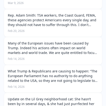
that I knew some reasons why, but he wouldn’t want to
Mar 9, 2026
hear it. But…
Rep. Adam Smith: TSA workers, the Coast Guard, FEMA,
these agencies protect Americans every single day, and
they should not have to suffer through this. I don't
support holding them hostage. The administration
Feb 20, 2026
already has the money to keep …
Many of the European issues have been caused by
Trump. Indeed his actions often impact on world
markets and world trade. We are quite entitled to focus
on the problems in the USA. We watch human rights
Feb 14, 2026
being destroyed by Trump, Neom and Ic…
What Trump & Republicans are causing to happen: “The
European Parliament has no authority to do anything
related to the USA, so they are not going to legislate to
help you. Their job is us to ratify EU policies. All
Feb 14, 2026
authority lies with th…
Update on the Lil Grey neighborhood cat: She hasn’t
been by in several days, & she had just purrfected her