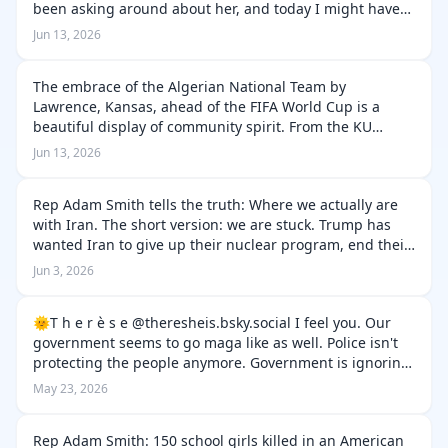
been asking around about her, and today I might have
gotten an explanation: People have been seeing coyotes
Jun 13, 2026
in the neighborh…
The embrace of the Algerian National Team by
Lawrence, Kansas, ahead of the FIFA World Cup is a
beautiful display of community spirit. From the KU
Marching Jayhawks playing the Algerian anthem to
Jun 13, 2026
locals learning French and Arabic to welco…
Rep Adam Smith tells the truth: Where we actually are
with Iran. The short version: we are stuck. Trump has
wanted Iran to give up their nuclear program, end their
ballistic missile program, and stop supporting terrorism
Jun 3, 2026
in the region. T…
‪🌞T h e r è s e‬ ‪@theresheis.bsky.social‬ I feel you. Our
government seems to go maga like as well. Police isn't
protecting the people anymore. Government is ignoring
the national institutions, abusing power, ignoring law,
May 23, 2026
tackling the …
Rep Adam Smith: 150 school girls killed in an American