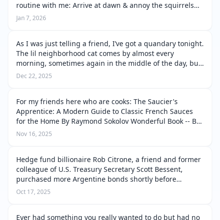
routine with me: Arrive at dawn & annoy the squirrels
on the patio by sitting on Sammy Squirrel’s favorite chair
Jan 7, 2026
right next to the ki…
As I was just telling a friend, I’ve got a quandary tonight.
The lil neighborhood cat comes by almost every
morning, sometimes again in the middle of the day, but
tonight she came back after dark, didn’t even want
Dec 22, 2025
another cattacino, just wa…
For my friends here who are cooks: The Saucier's
Apprentice: A Modern Guide to Classic French Sauces
for the Home By Raymond Sokolov Wonderful Book -- But
Be Prepared to Spend Serious Time... By Thriftbooks.com
Nov 16, 2025
User, June 7, 2004 If you…
Hedge fund billionaire Rob Citrone, a friend and former
colleague of U.S. Treasury Secretary Scott Bessent,
purchased more Argentine bonds shortly before
Bessent announced a financial package for Argentina in
Oct 17, 2025
September 2025. This was part …
Ever had something you really wanted to do but had no