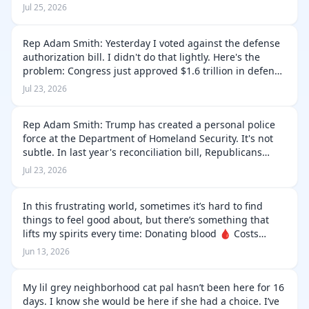
how many interceptors we have left to defend our
Jul 25, 2026
troops. They're not even…
Rep Adam Smith: Yesterday I voted against the defense
authorization bill. I didn't do that lightly. Here's the
problem: Congress just approved $1.6 trillion in defense
spending—a 60 percent increase—at a time when our
Jul 23, 2026
country is running …
Rep Adam Smith: Trump has created a personal police
force at the Department of Homeland Security. It's not
subtle. In last year's reconciliation bill, Republicans
pumped $190 billion into DHS. Their yearly budget is
Jul 23, 2026
about $60 billion. That…
In this frustrating world, sometimes it’s hard to find
things to feel good about, but there’s something that
lifts my spirits every time: Donating blood 🩸 Costs
nothing but a bit of time, literally saves lives. A very
Jun 13, 2026
valuable contributi…
My lil grey neighborhood cat pal hasn’t been here for 16
days. I know she would be here if she had a choice. I’ve