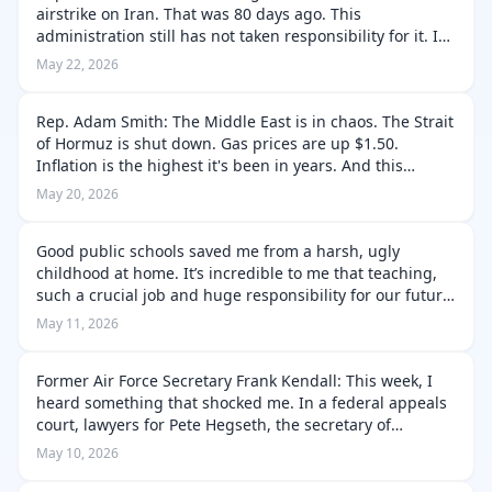
airstrike on Iran. That was 80 days ago. This
administration still has not taken responsibility for it. I
pressed Pentagon officials directly: acknowledge the
May 22, 2026
mistake. Instead, I got …
Rep. Adam Smith: The Middle East is in chaos. The Strait
of Hormuz is shut down. Gas prices are up $1.50.
Inflation is the highest it's been in years. And this
administration has no plan to fix any of it. Yesterday, I
May 20, 2026
questioned military …
Good public schools saved me from a harsh, ugly
childhood at home. It’s incredible to me that teaching,
such a crucial job and huge responsibility for our future
gets so little true respect and focus in this country. I
May 11, 2026
understand that rich…
Former Air Force Secretary Frank Kendall: This week, I
heard something that shocked me. In a federal appeals
court, lawyers for Pete Hegseth, the secretary of
defense, argued that military retirees were subject to
May 10, 2026
freedom of speech restric…