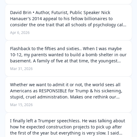
quite a few Russians, …
David Brin • Author, Futurist, Public Speaker Nick
Hanauer’s 2014 appeal to his fellow billionaires to
consider the one trait that all schools of psychology call
central to sanity – satiability. Hanauer tells other
Apr 6, 2026
members of the rising p…
Flashback to the fifties and sixties.. When I was maybe
10-12, my parents wanted to build a bomb shelter in our
basement. A family of five at that time, the youngest
wasn’t born, yet. I talked them out of it. No plumbing.
Mar 31, 2026
Air tight, on…
Whether we want to admit it or not, the world sees all
Americans as RESPONSIBLE for Trump & his sickening,
stupid, cruel administration. Makes one rethink our
reaction to Germans in the time of Hitler, doesn’t it. With
Mar 15, 2026
empathy we never …
I finally left a Trumper speechless. He was talking about
how he expected construction projects to pick up after
the first of the year but everything is very slow. I said