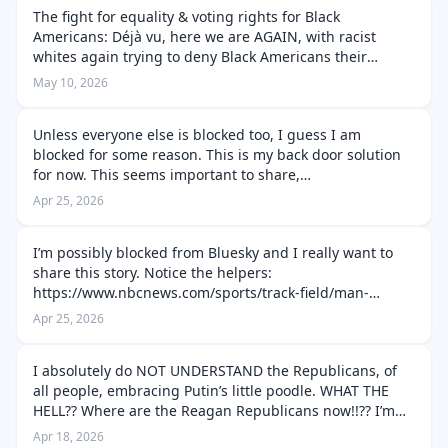
The fight for equality & voting rights for Black
Americans: Déjà vu, here we are AGAIN, with racist
whites again trying to deny Black Americans their
humanity and freedoms. I remember what went on with
May 10, 2026
Jim Crow. I didn’t live in the Sout…
Unless everyone else is blocked too, I guess I am
blocked for some reason. This is my back door solution
for now. This seems important to share,
https://apnews.com/article/trump-clean-energy-
Apr 25, 2026
offshore-wind-democrats-virginia-2ea1ca1df84435…
I’m possibly blocked from Bluesky and I really want to
share this story. Notice the helpers:
https://www.nbcnews.com/sports/track-field/man-
helped-competitor-boston-marathon-explains-
Apr 25, 2026
rcna341852
I absolutely do NOT UNDERSTAND the Republicans, of
all people, embracing Putin’s little poodle. WHAT THE
HELL?? Where are the Reagan Republicans now!!?? I’m
definitely a product of the Cold War, but I’ve also known
Apr 18, 2026