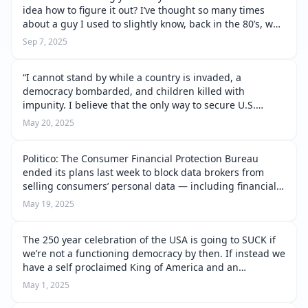
idea how to figure it out? I’ve thought so many times
about a guy I used to slightly know, back in the 80’s, who
was remarkable. He lit up the room just by walking in
Sep 7, 2025
the door. Everybo…
“I cannot stand by while a country is invaded, a
democracy bombarded, and children killed with
impunity. I believe that the only way to secure U.S.
interests is to stand up for democracies and to stand
May 20, 2025
against autocrats. Peace at any price …
Politico: The Consumer Financial Protection Bureau
ended its plans last week to block data brokers from
selling consumers’ personal data — including financial
information and Social Security numbers — to third
May 19, 2025
parties. Experts warn that the…
The 250 year celebration of the USA is going to SUCK if
we’re not a functioning democracy by then. If instead we
have a self proclaimed King of America and an
obsequious Congress, a wholly owned DOJ, FBI and
May 1, 2025
intelligence agencies, a Pent…