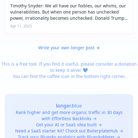
Timothy Snyder: We all have our foibles, our whims, our
vulnerabilities. But when one person has unchecked
power, irrationality becomes unchecked. Donald Trump
thinks that everyone is always ripping him off. If he
Apr 11, 2025
were the president in a no…
Write your own longer post →
This is a free tool. If you find it useful, please consider a donation
to keep it alive! 💙
You can find the coffee icon in the bottom right corner.
longer.blue
Rank higher and get more organic traffic in 30 days
with Effortless Backlinks →
Get your AI or SaaS idea built →
Need a SaaS starter kit? Check out BoilerplateHub →
Track your Bluesky analytics with BlueskyMeter →