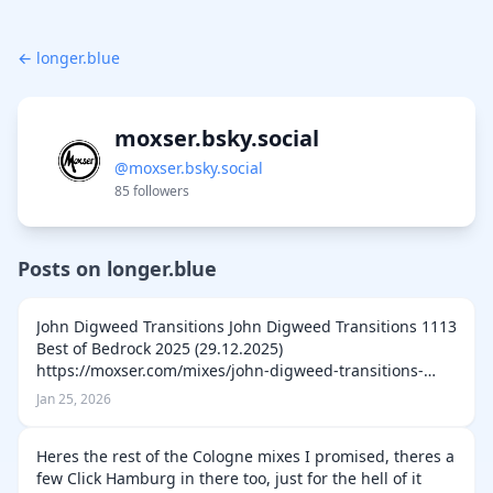
← longer.blue
moxser.bsky.social
@moxser.bsky.social
85 followers
Posts on longer.blue
John Digweed Transitions John Digweed Transitions 1113
Best of Bedrock 2025 (29.12.2025)
https://moxser.com/mixes/john-digweed-transitions-
1113-best-of-bedrock-2025-29-12-2025 John Digweed
Jan 25, 2026
Transitions 1112 Guest Cortona (22.12.2025) http…
Heres the rest of the Cologne mixes I promised, theres a
few Click Hamburg in there too, just for the hell of it