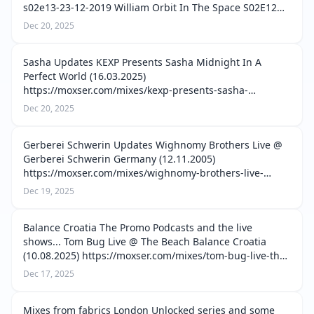
s02e13-23-12-2019 William Orbit In The Space S02E12
(19.12.2019) https://moxser.com/mixes/william-orbit-in-
Dec 20, 2025
the-space-s02e12-19-12-2019 Will…
Sasha Updates KEXP Presents Sasha Midnight In A
Perfect World (16.03.2025)
https://moxser.com/mixes/kexp-presents-sasha-
midnight-in-a-perfect-world-16-03-2025 Henry Saiz B2B
Dec 20, 2025
Sasha Live @ Mirage Akasha Las Dalias de Ibiza
(19.06.2025) http…
Gerberei Schwerin Updates Wighnomy Brothers Live @
Gerberei Schwerin Germany (12.11.2005)
https://moxser.com/mixes/wighnomy-brothers-live-
gerberei-schwerin-germany-12-11-2005 The Modernist
Dec 19, 2025
Live @ Gerberei Schwerin Germany (14.06.2003) htt…
Balance Croatia The Promo Podcasts and the live
shows... Tom Bug Live @ The Beach Balance Croatia
(10.08.2025) https://moxser.com/mixes/tom-bug-live-the-
beach-balance-croatia-10-08-2025 Tim Green Live @ The
Dec 17, 2025
Yard Balance Croatia (10.08.20…
Mixes from fabrics London Unlocked series and some