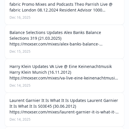
fabric Promo Mixes and Podcasts Theo Parrish Live @
fabric London 08.12.2024 Resident Advisor 1000
(11.08.2025) https://moxser.com/mixes/theo-parrish-live-
Dec 16, 2025
fabric-london-08-12-2024-resident…
Balance Selections Updates Alex Banks Balance
Selections 319 (21.03.2025)
https://moxser.com/mixes/alex-banks-balance-
selections-319-21-03-2025 Alice Iguchi Balance
Dec 15, 2025
Selections 320 (28.03.2025)
https://moxser.com/mixes/alice-iguchi-balance…
Harry Klein Updates VA Live @ Eine Keinenachtmusik
Harry Klein Munich (16.11.2012)
https://moxser.com/mixes/va-live-eine-keinenachtmusik-
harry-klein-munich-16-11-2012 Sissi, Radio Slave & Ana
Dec 14, 2025
Live @ 9 Jahre Harry Klein Munich (01.09.2012)…
Laurent Garnier It Is What It Is Updates Laurent Garnier
It Is What It Is S03E45 (30.06.2012)
https://moxser.com/mixes/laurent-garnier-it-is-what-it-
is-s03e45-30-06-2012 Laurent Garnier It Is What It Is
Dec 14, 2025
S03E43 (16.06.2012) https://moxser…