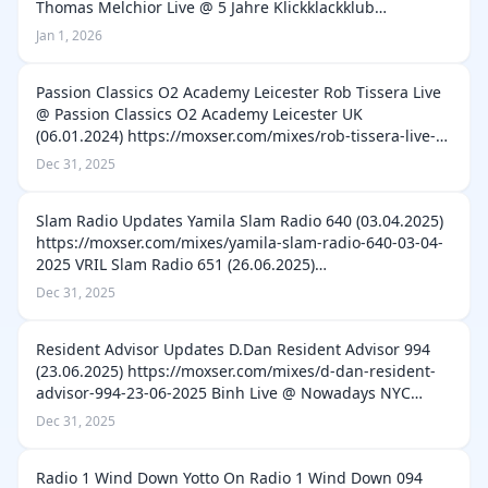
Thomas Melchior Live @ 5 Jahre Klickklackklub
ARTheater Cologne (14.01.2011)
Jan 1, 2026
https://moxser.com/mixes/thomas-melchior-live-5-j…
Passion Classics O2 Academy Leicester Rob Tissera Live
@ Passion Classics O2 Academy Leicester UK
(06.01.2024) https://moxser.com/mixes/rob-tissera-live-
passion-classics-o2-academy-leicester-uk-06-01-2024 K-
Dec 31, 2025
Klass Live @ Passion Classics O…
Slam Radio Updates Yamila Slam Radio 640 (03.04.2025)
https://moxser.com/mixes/yamila-slam-radio-640-03-04-
2025 VRIL Slam Radio 651 (26.06.2025)
https://moxser.com/mixes/vril-slam-radio-651-26-06-
Dec 31, 2025
2025 Ultrastation Slam Radio 667 (16.10.2…
Resident Advisor Updates D.Dan Resident Advisor 994
(23.06.2025) https://moxser.com/mixes/d-dan-resident-
advisor-994-23-06-2025 Binh Live @ Nowadays NYC
01.03.2025 Resident Advisor 989 (19.05.2025)
Dec 31, 2025
https://moxser.com/mixes/binh-live-nowad…
Radio 1 Wind Down Yotto On Radio 1 Wind Down 094