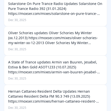
Solarstone On Pure Trance Radio Updates Solarstone On
Pure Trance Radio 392 (31.01.2024)
https://moxser.com/mixes/solarstone-on-pure-trance-
radio-392-31-01-2024 Solarstone On Pure Trance Radio
Dec 30, 2025
391 (24.01.2024) https://moxser.com/mixes/sol…
Oliver Schories updates Oliver Schories My Winter
(xx.12.2013) https://moxser.com/mixes/oliver-schories-
my-winter-xx-12-2013 Oliver Schories My Winter
(xx.12.2012) https://moxser.com/mixes/oliver-schories-
Dec 30, 2025
my-winter-xx-12-2012 Oliver Scho…
A State of Trance updates Armin van Buuren, Jesabel,
Estiva & Ben Gold ASOT1233 (10.07.2025)
https://moxser.com/mixes/armin-van-buuren-jesabel-
estiva-ben-gold-asot1233-10-07-2025 Armin van Buuren
Dec 30, 2025
& TDJ ASOT1235 (24.07.2025) https://moxser…
Hernan Cattaneo Resident Delta Updates Hernan
Cattaneo Resident Delta FM 90.3 749 (13.09.2025)
https://moxser.com/mixes/hernan-cattaneo-resident-
delta-fm-90-3-749-13-09-2025 Hernan Cattaneo Resident
Dec 30, 2025