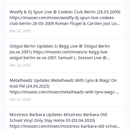
cordoba-argentina-12-12-2015 Luis Bondio, …
Woolfy & Dj Spun Live @ Cookies Club Berlin (26.03.2009)
https://moxser.com/mixes/woolfy-dj-spun-live-cookies-
club-berlin-26-03-2009 Roman Flügel & Carsten Jost Live
@ Laid Night Cookies Club Berlin (05.04.2011)
Dec 22, 2025
https://moxser.com/mixes/ro…
Ostgut Berlin Updates Si Begg Live @ Ostgut Berlin
(xx.xx.2001) https://moxser.com/mixes/si-begg-live-
ostgut-berlin-xx-xx-2001 Samuel L. Session Live @
Ostgut Berlin (13.01.2002)
Dec 22, 2025
https://moxser.com/mixes/samuel-l-session-live-ostgut-
berli…
Metalheadz Updates Metalheadz With Lynx & Wagz On
Kool FM (24.04.2025)
https://moxser.com/mixes/metalheadz-with-lynx-wagz-
on-kool-fm-24-04-2025 Metalheadz With London
Dec 21, 2025
Elektricity & NC-17 On Kool FM (22.05.2025)
https://moxser.com/mixes/me…
Misstress Barbara Updates Misstress Barbara Old
School Vinyl Only Stay Home 03 (03.04.2020)
https://moxser.com/mixes/misstress-barbara-old-school-