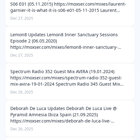
S06 E01 (05.11.2015) https://moxser.com/mixes/laurent-
garnier-it-is-what-it-is-s06-e01-05-11-2015 Laurent
Garnier It Is What It Is S05E13 (08.12.2013)
Dec 27, 2025
https://moxser.com/mixes/laure…
Lemon8 Updates Lemon8 Inner Sanctuary Sessions
Episode 2 (06.05.2020)
https://moxser.com/mixes/lemon8-inner-sanctuary-
sessions-episode-2-06-05-2020 Lemon8 Inner Sanctuary
Dec 27, 2025
Sessions Episode 8 (17.06.2020)
https://moxser.com/mixes/lemon8-inn…
Spectrum Radio 352 Guest Mix AVIRA (19.01.2024)
https://moxser.com/mixes/spectrum-radio-352-guest-
mix-avira-19-01-2024 Spectrum Radio 345 Guest Mix
Mitch de Klein (01.12.2023)
Dec 26, 2025
https://moxser.com/mixes/spectrum-radio-345-guest-
mix-mitch-de…
Deborah De Luca Updates Deborah De Luca Live @
Pyramid Amnesia Ibiza Spain (21.09.2025)
https://moxser.com/mixes/deborah-de-luca-live-
pyramid-amnesia-ibiza-spain-21-09-2025 Deborah De
Dec 26, 2025
Luca Live @ HÖR Berlin (16.09.2025)
https://moxser.com…