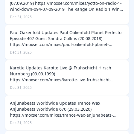
(07.09.2019) https://moxser.com/mixes/yotto-on-radio-1-
wind-down-094-07-09-2019 The Range On Radio 1 Wind
Down 241 (30.07.2022) https://moxser.com/mixes/the-
Dec 31, 2025
range-on-radio-1-wind-down-241-3…
Paul Oakenfold Updates Paul Oakenfold Planet Perfecto
Episode 407 Guest Sandra Collins (20.08.2018)
https://moxser.com/mixes/paul-oakenfold-planet-
perfecto-episode-407-guest-sandra-collins-20-08-2018
Dec 31, 2025
Paul Oakenfold Planet Perfecto Episode…
Karotte Updates Karotte Live @ Fruhschicht Hirsch
Nurnberg (09.09.1999)
https://moxser.com/mixes/karotte-live-fruhschicht-
hirsch-nurnberg-09-09-1999 D-Prinz & Karotte Live @
Dec 31, 2025
Oster Elfenreigen Club Depot Munster Germany
(14.04.2001) https:…
Anjunabeats Worldwide Updates Trance Wax
Anjunabeats Worldwide 670 (29.03.2020)
https://moxser.com/mixes/trance-wax-anjunabeats-
worldwide-670-29-03-2020 Sunny Lax Anjunabeats
Dec 31, 2025
Worldwide 658 (05.01.2020)
https://moxser.com/mixes/sunny-lax-a…