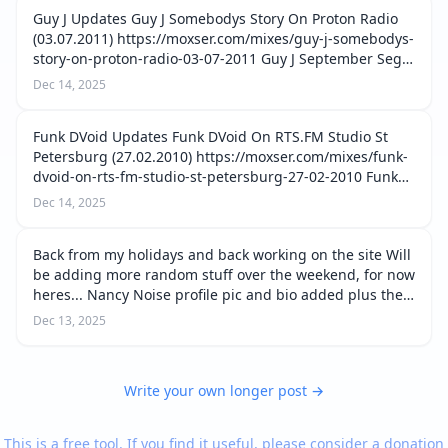
Guy J Updates Guy J Somebodys Story On Proton Radio
(03.07.2011) https://moxser.com/mixes/guy-j-somebodys-
story-on-proton-radio-03-07-2011 Guy J September Sega
Mix (01.09.2011) https://moxser.com/mixes/guy-j-
Dec 14, 2025
september-sega-mix-01-09-2011 …
Funk DVoid Updates Funk DVoid On RTS.FM Studio St
Petersburg (27.02.2010) https://moxser.com/mixes/funk-
dvoid-on-rts-fm-studio-st-petersburg-27-02-2010 Funk
DVoid Live @ Opuzen Dubrovnik (10.08.2002)
Dec 14, 2025
https://moxser.com/mixes/funk-dvoid-li…
Back from my holidays and back working on the site Will
be adding more random stuff over the weekend, for now
heres... Nancy Noise profile pic and bio added plus the
following mixes added to the collection...enjoy
Dec 13, 2025
https://moxser.com/artis…
Write your own longer post →
This is a free tool. If you find it useful, please consider a donation