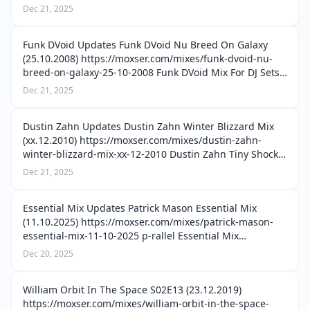
vinyl-only-stay-home-03-03-04-2020 Misstress Barbara
Dec 21, 2025
Old School Vinyl Only Stay Home 02 (27.…
Funk DVoid Updates Funk DVoid Nu Breed On Galaxy
(25.10.2008) https://moxser.com/mixes/funk-dvoid-nu-
breed-on-galaxy-25-10-2008 Funk DVoid Mix For DJ Sets
Greece (03.08.2005) https://moxser.com/mixes/funk-
Dec 21, 2025
dvoid-mix-for-dj-sets-greece-03-0…
Dustin Zahn Updates Dustin Zahn Winter Blizzard Mix
(xx.12.2010) https://moxser.com/mixes/dustin-zahn-
winter-blizzard-mix-xx-12-2010 Dustin Zahn Tiny Shocks
The Mixtape (28.11.2018)
Dec 21, 2025
https://moxser.com/mixes/dustin-zahn-tiny-shocks-the-
mix…
Essential Mix Updates Patrick Mason Essential Mix
(11.10.2025) https://moxser.com/mixes/patrick-mason-
essential-mix-11-10-2025 p-rallel Essential Mix
(12.04.2025) https://moxser.com/mixes/p-rallel-essential-
Dec 20, 2025
mix-12-04-2025 Myd Essential M…
William Orbit In The Space S02E13 (23.12.2019)
https://moxser.com/mixes/william-orbit-in-the-space-