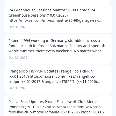
Delta FM 90.3 748 (06.09.2025) https://…
RA Greenhouse Sessions Mantra 96-98 Garage RA
Greenhouse Sessions (10.07.2025)
https://moxser.com/mixes/mantra-96-98-garage-ra-
greenhouse-sessions-10-07-2025 Tai Lokun Afro House
Dec 30, 2025
Set RA Greenhouse Sessions (05.06.2025)
https://moxser.com/…
I spent 1994 working in Germany, stumbled across a
fantastic club in Kassel Salzmanns Factory and spent the
whole summer there every weekend. No matter what
part of Germany we were in we would make our way to
Dec 30, 2025
Kassel for the weekend Whata cl…
Frangellico TRIPPIN Updates Frangellico TRIPPIN
(xx.01.2017) https://moxser.com/mixes/frangellico-
trippin-xx-01-2017 Frangellico TRIPPIN (xx.11.2016)
https://moxser.com/mixes/frangellico-trippin-xx-11-2016
Dec 30, 2025
Frangellico TRIPPIN (xx.10.2016…
Pascal Feos Updates Pascal Feos Live @ Club Motor
Romania (15.10.2005) https://moxser.com/mixes/pascal-
feos-live-club-motor-romania-15-10-2005 Pascal F.E.O.S.