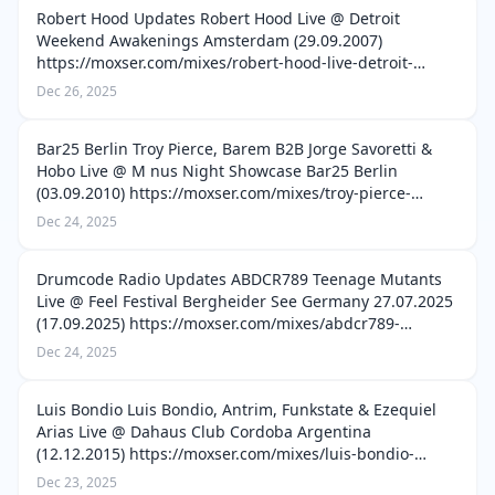
Robert Hood Updates Robert Hood Live @ Detroit
Weekend Awakenings Amsterdam (29.09.2007)
https://moxser.com/mixes/robert-hood-live-detroit-
weekend-awakenings-amsterdam-29-09-2007-2 Robert
Dec 26, 2025
Hood Live @ 13 Years Tresor Berlin (12.03.2004) ht…
Bar25 Berlin Troy Pierce, Barem B2B Jorge Savoretti &
Hobo Live @ M nus Night Showcase Bar25 Berlin
(03.09.2010) https://moxser.com/mixes/troy-pierce-
barem-b2b-jorge-savoretti-hobo-live-m-nus-night-
Dec 24, 2025
showcase-bar25-berlin-03-09-2010 Tini, D…
Drumcode Radio Updates ABDCR789 Teenage Mutants
Live @ Feel Festival Bergheider See Germany 27.07.2025
(17.09.2025) https://moxser.com/mixes/abdcr789-
teenage-mutants-live-feel-festival-bergheider-see-
Dec 24, 2025
germany-27-07-2025-17-09-2025 ABDCR788…
Luis Bondio Luis Bondio, Antrim, Funkstate & Ezequiel
Arias Live @ Dahaus Club Cordoba Argentina
(12.12.2015) https://moxser.com/mixes/luis-bondio-
antrim-funkstate-ezequiel-arias-live-dahaus-club-
Dec 23, 2025