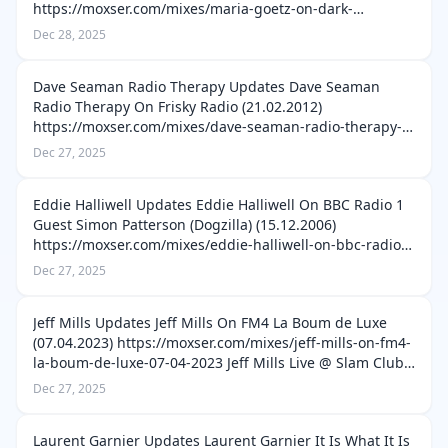
https://moxser.com/mixes/maria-goetz-on-dark-
frequency-podcast-060-22-02-2021 Maria Goetz Live @
Dec 28, 2025
Underground After Party STAUB Berlin (13.10.2013)
https://moxser.c…
Dave Seaman Radio Therapy Updates Dave Seaman
Radio Therapy On Frisky Radio (21.02.2012)
https://moxser.com/mixes/dave-seaman-radio-therapy-
on-frisky-radio-21-02-2012 Dave Seaman Radio Therapy
Dec 27, 2025
On Frisky Radio (17.07.2012) https://moxser.c…
Eddie Halliwell Updates Eddie Halliwell On BBC Radio 1
Guest Simon Patterson (Dogzilla) (15.12.2006)
https://moxser.com/mixes/eddie-halliwell-on-bbc-radio-
1-guest-simon-patterson-dogzilla-15-12-2006 Eddie
Dec 27, 2025
Halliwell On BBC Radio 1 Guest Ma…
Jeff Mills Updates Jeff Mills On FM4 La Boum de Luxe
(07.04.2023) https://moxser.com/mixes/jeff-mills-on-fm4-
la-boum-de-luxe-07-04-2023 Jeff Mills Live @ Slam Club
Bonn (xx.12.1994) https://moxser.com/mixes/jeff-mills-
Dec 27, 2025
live-slam-club-bonn-…
Laurent Garnier Updates Laurent Garnier It Is What It Is