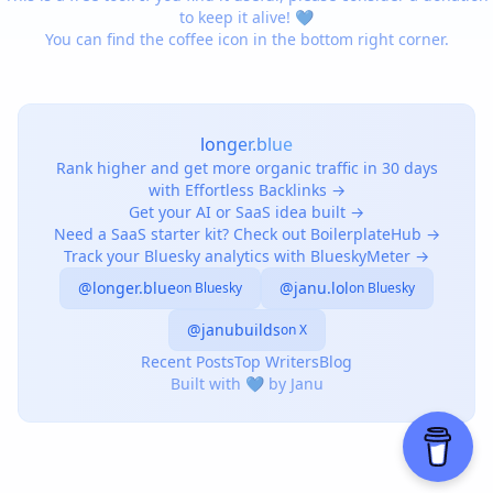
to keep it alive! 💙
You can find the coffee icon in the bottom right corner.
longer.blue
Rank higher and get more organic traffic in 30 days
with Effortless Backlinks →
Get your AI or SaaS idea built →
Need a SaaS starter kit? Check out BoilerplateHub →
Track your Bluesky analytics with BlueskyMeter →
@longer.blue
@janu.lol
on Bluesky
on Bluesky
@janubuilds
on X
Recent Posts
Top Writers
Blog
Built with 💙 by Janu