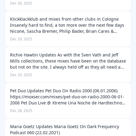
Live @ Liberty One (24.08.2002)
Dec 30, 2025
https://moxser.com/mixes/pascal-f-e-o-s-live-li…
Klickklackklub and mixes from other clubs in Cologne
Insanely hard to find, a ton more over the next few days
Nicone, Sascha Bremer, Philip Bader, Brian Cares &
Gianni Vitello (09.07.2009)
Dec 29, 2025
https://moxser.com/mixes/nicone-sascha-bremer-phil…
Richie Hawtin Updates As with the Sven Vath and Jeff
Mills collections, these mixes have been on the database
but not on the site. I always held off as they all need a
lot of work, checking for duplicates etc... But with my
Dec 29, 2025
push to get ever…
Pet Duo Updates Pet Duo On Radio 2000 (06.01.2006)
https://moxser.com/mixes/pet-duo-on-radio-2000-06-01-
2006 Pet Duo Live @ Xtreme Una Noche de Hardtechno
Fabrik Madrid (14.01.2017)
Dec 28, 2025
https://moxser.com/mixes/pet-duo-live-xtreme-una-
noche-d…
Maria Goetz Updates Maria Goetz On Dark Frequency
Podcast 060 (22.02.2021)