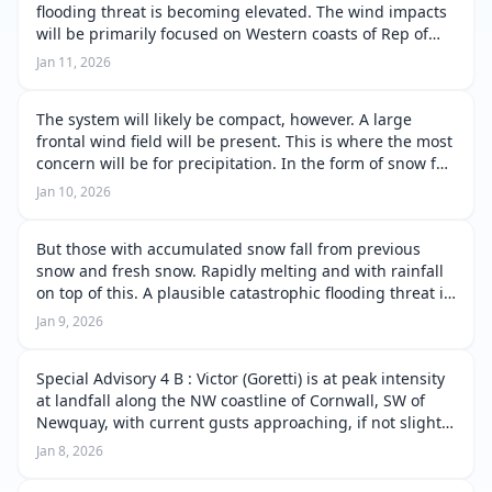
flooding threat is becoming elevated. The wind impacts
will be primarily focused on Western coasts of Rep of
Ireland, Northern coast of Northern Ireland and
Jan 11, 2026
Western isles/ West coast o…
The system will likely be compact, however. A large
frontal wind field will be present. This is where the most
concern will be for precipitation. In the form of snow fall
and then a rapid transition to rain. Snow melt will
Jan 10, 2026
quickly occur as …
But those with accumulated snow fall from previous
snow and fresh snow. Rapidly melting and with rainfall
on top of this. A plausible catastrophic flooding threat is
possible. Should this flooding threat become present.
Jan 9, 2026
Those in flood prone…
Special Advisory 4 B : Victor (Goretti) is at peak intensity
at landfall along the NW coastline of Cornwall, SW of
Newquay, with current gusts approaching, if not slightly
exceeding 105mph over open water. Wind gusts are
Jan 8, 2026
likely to be highe…