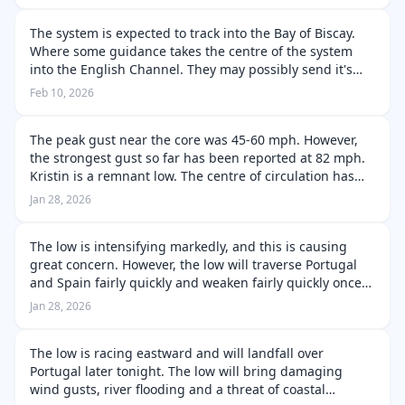
The system is expected to track into the Bay of Biscay.
Where some guidance takes the centre of the system
into the English Channel. They may possibly send it's
strongest winds into the Western France. This is where
Feb 10, 2026
rapid intensification m…
The peak gust near the core was 45-60 mph. However,
the strongest gust so far has been reported at 82 mph.
Kristin is a remnant low. The centre of circulation has
become severely disrupted and thus the system is now a
Jan 28, 2026
remnant low. The gust…
The low is intensifying markedly, and this is causing
great concern. However, the low will traverse Portugal
and Spain fairly quickly and weaken fairly quickly once
over Spain due to the higher terrain. The system may
Jan 28, 2026
emerge over the Medite…
The low is racing eastward and will landfall over
Portugal later tonight. The low will bring damaging
wind gusts, river flooding and a threat of coastal