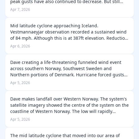
peak gusts have also continued to decrease. But still
remain strong in areas of Iceland. The peak gust
Apr 7, 2026
intensity is lowered signifi…
Mid latitude cyclone approaching Iceland.
Vestmannaeyjar observation recorded a sustained wind
of 84 mph. Although this is at 387ft elevation. Reduction
factor applied this would indicate sea level winds are
Apr 6, 2026
70-75 Mph. But the peak gust at …
Dave creating a life-threatening funneled wind event
across southern Norway, Southwest Sweden and
Northern portions of Denmark. Hurricane forced gusts
have been reported throughout this afternoon and
Apr 5, 2026
these winds will persist for a little ti…
Dave makes landfall over Western Norway. The system's
satellite imagery showed the centre of the system on the
coastline of Western Norway. The low will rapidly
weaken through today and quickly become a remnant
Apr 5, 2026
low by this evening. Signifi…
The mid latitude cyclone that moved into our area of