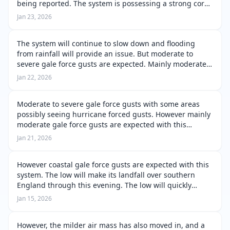
being reported. The system is possessing a strong core,
and the peak wind gusts are very much firmly placed
Jan 23, 2026
over the Bay of Biscay. The pe…
The system will continue to slow down and flooding
from rainfall will provide an issue. But moderate to
severe gale force gusts are expected. Mainly moderate
gale force gusts around coastal and some inland areas.
Jan 22, 2026
But severe gale force gusts…
Moderate to severe gale force gusts with some areas
possibly seeing hurricane forced gusts. However mainly
moderate gale force gusts are expected with this
system. Along with the system slowing during this
Jan 21, 2026
process and the system will delive…
However coastal gale force gusts are expected with this
system. The low will make its landfall over southern
England through this evening. The low will quickly
occlude as a result of this landfall over England.
Jan 15, 2026
However the system will cros…
However, the milder air mass has also moved in, and a