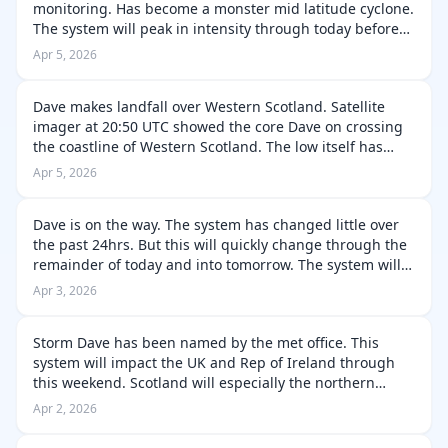
monitoring. Has become a monster mid latitude cyclone.
The system will peak in intensity through today before
occlusion during late this evening into the early hours of
Apr 5, 2026
Monday. The system…
Dave makes landfall over Western Scotland. Satellite
imager at 20:50 UTC showed the core Dave on crossing
the coastline of Western Scotland. The low itself has
continued to become very disrupted due to the higher
Apr 5, 2026
terrain and rapid dry air e…
Dave is on the way. The system has changed little over
the past 24hrs. But this will quickly change through the
remainder of today and into tomorrow. The system will
rapidly organise and intensify as it approaches Rep of
Apr 3, 2026
Ireland and UK. Th…
Storm Dave has been named by the met office. This
system will impact the UK and Rep of Ireland through
this weekend. Scotland will especially the northern
portions. Will be subjected to hurricane forced gusts
Apr 2, 2026
and blizzard conditions along w…