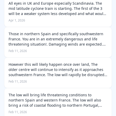
All eyes in UK and Europe especially Scandinavia. The
mid latitude cyclone train is starting. The first of the 3
will be a weaker system less developed and what would
be classed as a frontal wave/atmospheric disturbance.
Apr 1, 2026
They will progress …
Those in northern Spain and specifically southwestern
France. You are in an extremely dangerous and life
threatening situation!. Damaging winds are expected.
Likely across coastal and higher terrain areas. Though
Feb 11, 2026
for more sheltered areas m…
However this will likely happen once over land, The
older centre will continue to intensify as it approaches
southwestern France. The low will rapidly be disrupted
by the higher terrain, but the remnants of the low will
Feb 11, 2026
continue to push ov…
The low will bring life threatening conditions to
northern Spain and western France. The low will also
bring a risk of coastal flooding to northern Portugal,
northern Spain and western France. The low will rapidly
Feb 11, 2026
be disrupted by the high…