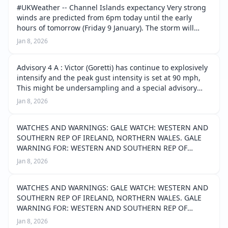
#UKWeather -- Channel Islands expectancy Very strong
winds are predicted from 6pm today until the early
hours of tomorrow (Friday 9 January). The storm will
peak around 9pm tonight. We can expect storm force
Jan 8, 2026
winds for several hours, fr…
Advisory 4 A : Victor (Goretti) has continue to explosively
intensify and the peak gust intensity is set at 90 mph,
This might be undersampling and a special advisory
may be very well required to adjust this intensity of
Jan 8, 2026
gusts. The system i…
WATCHES AND WARNINGS: GALE WATCH: WESTERN AND
SOUTHERN REP OF IRELAND, NORTHERN WALES. GALE
WARNING FOR: WESTERN AND SOUTHERN REP OF
IRELAND, EASTERN, SOUTHERN WALES, SOUTHEAST
Jan 8, 2026
ENGLAND, SOUTH ENGLAND, SOUTHEAST ENGLAND,
NORTHERN FRANCE, C…
WATCHES AND WARNINGS: GALE WATCH: WESTERN AND
SOUTHERN REP OF IRELAND, NORTHERN WALES. GALE
WARNING FOR: WESTERN AND SOUTHERN REP OF
IRELAND, EASTERN, SOUTHERN WALES, SOUTHEAST
Jan 8, 2026