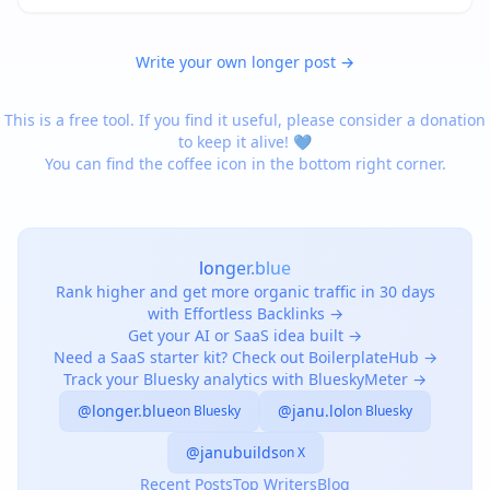
ENGLAND, SOUTH ENGLAND, SOUTHEAST ENGLAND,
NORTHERN FRANCE, C…
Write your own longer post →
This is a free tool. If you find it useful, please consider a donation
to keep it alive! 💙
You can find the coffee icon in the bottom right corner.
longer.blue
Rank higher and get more organic traffic in 30 days
with Effortless Backlinks →
Get your AI or SaaS idea built →
Need a SaaS starter kit? Check out BoilerplateHub →
Track your Bluesky analytics with BlueskyMeter →
@longer.blue
@janu.lol
on Bluesky
on Bluesky
@janubuilds
on X
Recent Posts
Top Writers
Blog