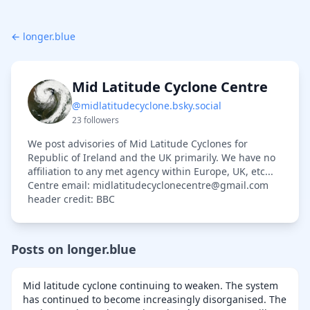
← longer.blue
Mid Latitude Cyclone Centre
@midlatitudecyclone.bsky.social
23 followers
We post advisories of Mid Latitude Cyclones for
Republic of Ireland and the UK primarily. We have no
affiliation to any met agency within Europe, UK, etc...
Centre email: midlatitudecyclonecentre@gmail.com
header credit: BBC
Posts on longer.blue
Mid latitude cyclone continuing to weaken. The system
has continued to become increasingly disorganised. The