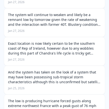
flooding. Those in in coastal regions and exposed areas
Jan 27, 2026
of Portugal you are in an extr…
The system will continue to weaken and likely be a
remnant low by tomorrow given the rate of weakening
and the interaction with former 40T. Blustery conditions
are still on going across Rep of Ireland, Northern
Jan 27, 2026
Ireland and Western Scotland.…
Exact location is now likely certain to be the southern
coast of Rep of Ireland, however due to any wobbles
during this part of Chandra's life cycle is tricky get
exactly correct. Rainfall is currently on going along with
Jan 27, 2026
blustery winds p…
And the system has taken on the look of a system that
may have been possessing sub-tropical storm
characteristics although this is unconfirmed but satellite
presentation sure may hint towards this, though an
Jan 25, 2026
occluded front is nearby and is …
The low is producing hurricane forced gusts along
extreme northwest France with a peak gust of 76 mph